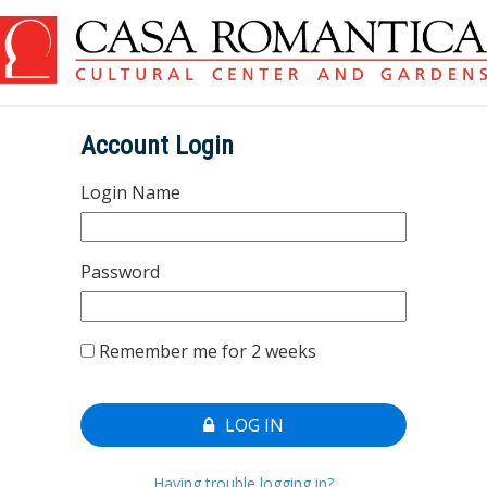
Account Login
Login Name
Password
Remember me for 2 weeks
LOG IN
Having trouble logging in?