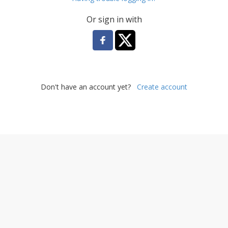
Or sign in with
Don't have an account yet?
Create account